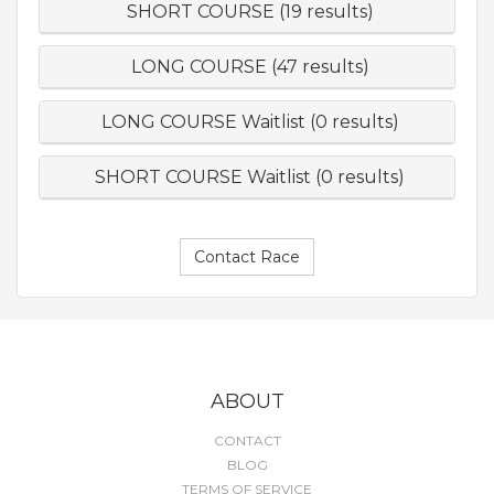
SHORT COURSE (19 results)
LONG COURSE (47 results)
LONG COURSE Waitlist (0 results)
SHORT COURSE Waitlist (0 results)
Contact Race
ABOUT
CONTACT
BLOG
TERMS OF SERVICE