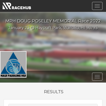
Togg
navig
MPH DOUG POSELEY MEMORIAL Race 2022
January 23 @ Haycraft Park, Wailuku, HI 96793
Togg
navig
RESULTS