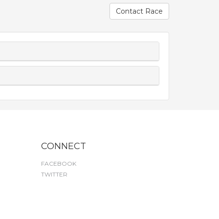
Contact Race
CONNECT
FACEBOOK
TWITTER