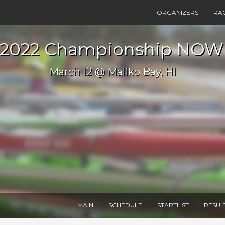
ORGANIZERS
RA
2022 Championship NOW
March 12 @ Maliko Bay, HI
MAIN
SCHEDULE
STARTLIST
RESUL