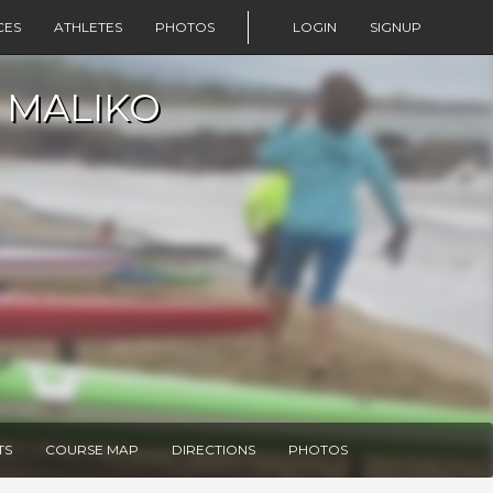
CES
ATHLETES
PHOTOS
LOGIN
SIGNUP
 MALIKO
TS
COURSE MAP
DIRECTIONS
PHOTOS