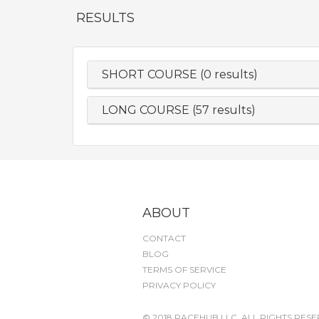
RESULTS
SHORT COURSE (0 results)
LONG COURSE (57 results)
ABOUT
CONTACT
BLOG
TERMS OF SERVICE
PRIVACY POLICY
© 2018 RACEHUB LLC. ALL RIGHTS RESE