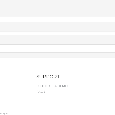
SUPPORT
SCHEDULE A DEMO
FAQS
RVED.