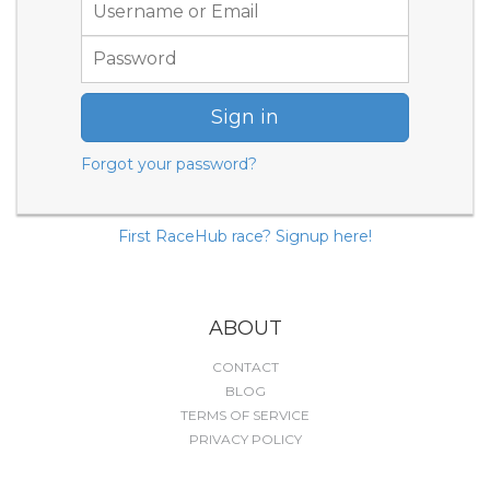
Sign in
Forgot your password?
First RaceHub race? Signup here!
ABOUT
CONTACT
BLOG
TERMS OF SERVICE
PRIVACY POLICY