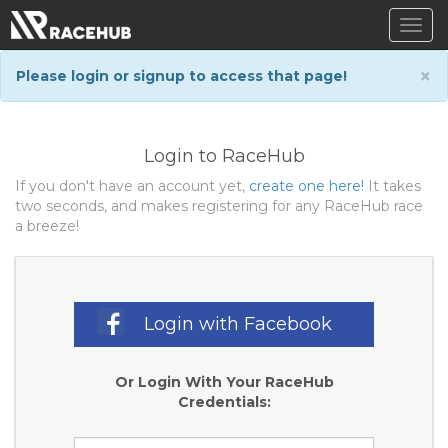
Togg
navig
×
Please login or signup to access that page!
Login to RaceHub
If you don't have an account yet,
create one here!
It takes
two seconds, and makes registering for any RaceHub race
a breeze!
Login with Facebook
Or Login With Your RaceHub
Credentials: