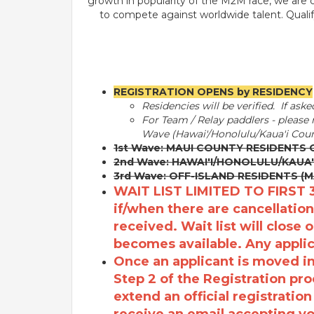
growth in popularity of the M2M race, we are c
to compete against worldwide talent. Quali
REGISTRATION OPENS by RESIDENCY
Residencies will be verified.
If aske
For Team / Relay paddlers - please n
Wave (Hawai'/Honolulu/Kaua'i Coun
1st Wave: MAUI COUNTY RESIDENTS 
2nd Wave: HAWAI'I/HONOLULU/KAUA'
3rd Wave: OFF-ISLAND RESIDENTS (
WAIT LIST LIMITED TO FIRST 
if/when there are cancellation
received. Wait list will close o
becomes available. Any applica
Once an applicant is moved int
Step 2 of the Registration pro
extend an official registratio