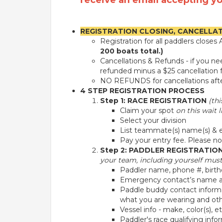
receive an email accepting yo
REGISTRATION CLOSING, CANCELLA
Registration for all paddlers close
200 boats total.)
Cancellations & Refunds - if you n
refunded minus a $25 cancellation f
NO REFUNDS for cancellations after
4 STEP REGISTRATION PROCESS
Step 1: RACE REGISTRATION
(th
Claim your spot
on this wait li
Select your division
List teammate(s) name(s) & em
Pay your entry fee. Please not
Step 2: PADDLER REGISTRATIO
your team, including yourself must 
Paddler name, phone #, birth
Emergency contact’s name a
Paddle buddy contact informa
what you are wearing and other
Vessel info - make, color(s), e
Paddler's race qualifying info