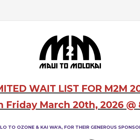
MITED WAIT LIST FOR M2M 2
n Friday March 20th, 2026 
LO TO OZONE &
KAI WA'A,
FOR THEIR GENEROUS SPONSOR