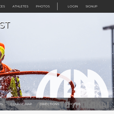
CES
ATHLETES
PHOTOS
LOGIN
SIGNUP
ST
TS
COURSE MAP
DIRECTIONS
PHOTOS