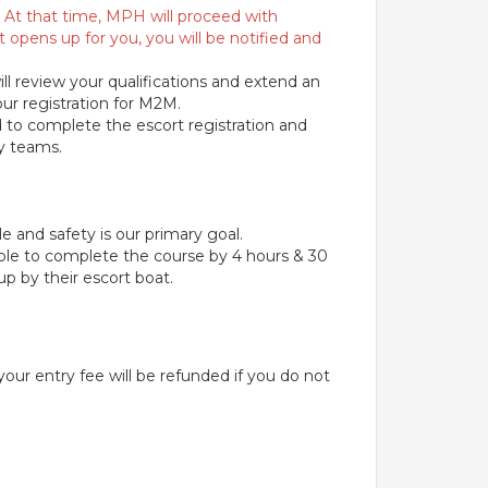
ce. At that time, MPH will proceed with
t opens up for you, you will be notified and
ll review your qualifications and extend an
our registration for M2M.
ed to complete the escort registration and
ay teams.
e and safety is our primary goal.
able to complete the course by 4 hours & 30
p by their escort boat.
 your entry fee will be refunded if you do not