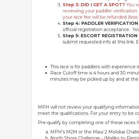
Step 3: DID I GET A SPOT?
You wi
reviewing your paddler verification 
your race fee will be refunded (less 
Step 4: PADDLER VERIFICATION
official registration acceptance. Y
Step 5: ESCORT REGISTRATION
submit requested info at this link. E
This race is for paddlers with experience
Race Cutoff time is 4 hours and 30 minut
minutes may be picked up by and at the d
MPH will not review your qualifying information 
meet the qualifications. For your entry to be c
Pre-qualify by completing one of these races 
MPH’s M2M or the Maui 2 Molokai Challe
North Shore Challenge - (Maliko to Flemi