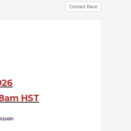
Contact Race
026
@ 8am HST
SHIP!