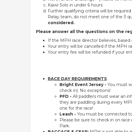
Kaiwi Solo in under 6 hours
Further qualifying criteria will be requir
Relay team, do not meet one of the 3 qual
considered.
Please answer all the questions on the reg
If the MPH race director believes, based
Your entry will be cancelled if the MPH ra
Your entry fee will be refunded if your ent
RACE DAY REQUIREMENTS
Bright Event Jersey -
You must we
check in). No exceptions!
PFD -
All paddlers must wear an infl
they are paddling during every MPH
one for the race!
Leash -
You must be connected to yo
Please be sure to check in on race
Park.
BAGGAGE & GEAR:
MPH is not able to a