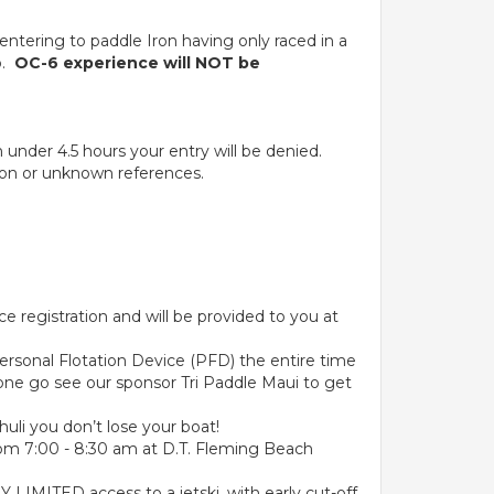
 entering to paddle Iron having only raced in a
o.
OC-6 experience will NOT be
under 4.5 hours your entry will be denied.
ation or unknown references.
e registration and will be provided to you at
 Personal Flotation Device (PFD) the entire time
 one go see our sponsor Tri Paddle Maui to get
huli you don’t lose your boat!
from 7:00 - 8:30 am at D.T. Fleming Beach
 LIMITED access to a jetski, with early cut-off