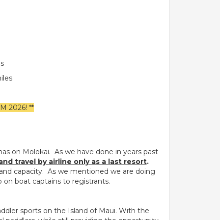
es
iles
2026! **
has on Molokai. As we have done in years past
 travel by airline only as a last resort
.
ds and capacity. As we mentioned we are doing
 on boat captains to registrants.
ddler sports on the Island of Maui. With the