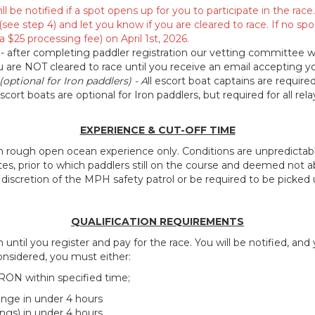
ll be notified if a spot opens up for you to participate in the ra
(see step 4) and let you know if you are cleared to race. If no spo
a $25 processing fee) on April 1st, 2026.
- after completing paddler registration our vetting committee wi
ou are NOT cleared to race until you receive an email accepting y
(optional for Iron paddlers) - A
ll escort boat captains are requir
scort boats are optional for Iron paddlers, but required for all rel
EXPERIENCE & CUT-OFF TIME
 in rough open ocean experience only. Conditions are unpredictabl
es, prior to which paddlers still on the course and deemed not 
iscretion of the MPH safety patrol or be required to be picked u
QUALIFICATION
REQUIREMENTS
until you register and pay for the race. You will be notified, and
onsidered, you must either:
IRON within specified time;
nge in under 4 hours
ngs) in under 4 hours