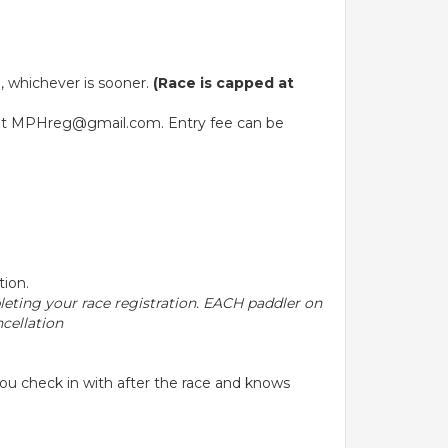
d, whichever is sooner.
(Race is capped at
ble at MPHreg@gmail.com. Entry fee can be
tion.
pleting your race registration. EACH paddler on
cellation
ou check in with after the race and knows