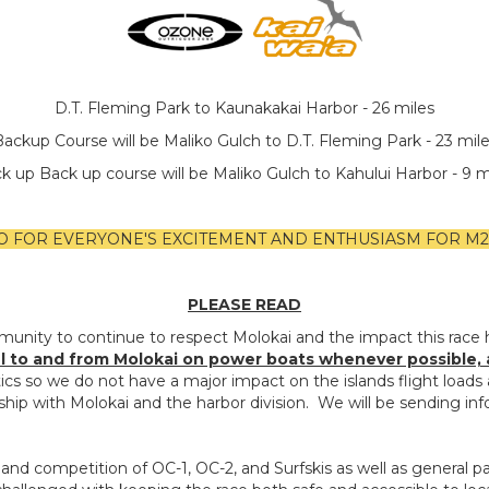
D.T. Fleming Park to Kaunakakai Harbor - 26 miles
ackup Course will be Maliko Gulch to D.T. Fleming Park - 23 mil
k up Back up course will be Maliko Gulch to Kahului Harbor - 9 m
O FOR EVERYONE'S EXCITEMENT AND ENTHUSIASM FOR M2M 
PLEASE READ
munity to continue to respect Molokai and the impact this race 
el to and from Molokai on power boats whenever possible, and
tics so we do not have a major impact on the islands flight loa
hip with Molokai and the harbor division. We will be sending info
and competition of OC-1, OC-2, and Surfskis as well as general pa