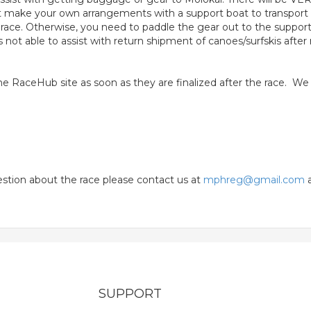
st make your own arrangements with a support boat to transport
 race. Otherwise, you need to paddle the gear out to the support
not able to assist with return shipment of canoes/surfskis afte
n the RaceHub site as soon as they are finalized after the race. W
uestion about the race please contact us at
mphreg@gmail.com
a
SUPPORT