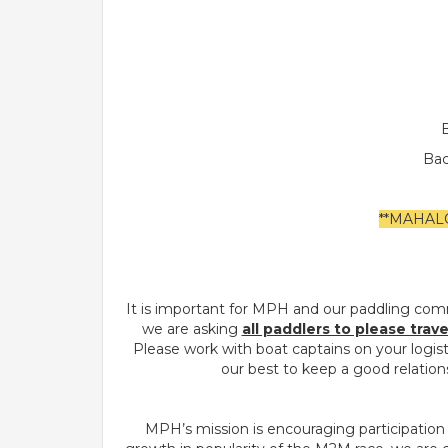
B
Bac
**MAHAL
It is important for MPH and our paddling com
we are asking
all paddlers to please trav
Please work with boat captains on your logis
our best to keep a good relations
MPH’s mission is encouraging participation 