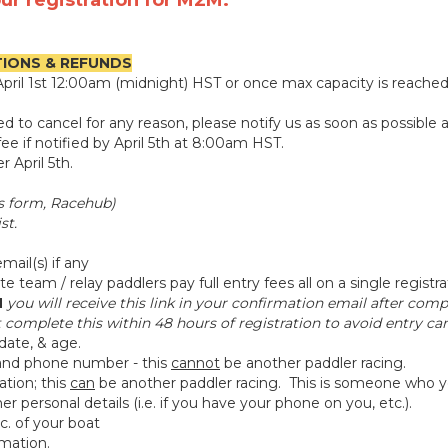
ur registration for M2M.
TIONS & REFUNDS
s April 1st 12:00am (midnight) HST or once max capacity is reache
eed to cancel for any reason, please notify us as soon as possi
ee if notified by April 5th at 8:00am HST.
 April 5th.
is form, Racehub)
st.
ail(s) if any
e team / relay paddlers pay full entry fees all on a single registra
N
you will receive this link in your confirmation email after com
complete this within 48 hours of registration to avoid entry can
date, & age.
nd phone number - this
cannot
be another paddler racing.
tion; this
can
be another paddler racing. This is someone who y
 personal details (i.e. if you have your phone on you, etc.).
tc. of your boat
rmation.