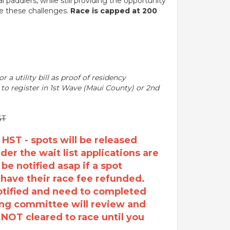
paddlers, while still providing the opportunity
ge these challenges.
Race is capped at 200
r a utility bill as proof of residency
y to register in 1st Wave (Maui County) or 2nd
ST
T - spots will be released
er the wait list applications are
 be notified asap if a spot
 have their race fee refunded.
notified and need to completed
ing committee will review and
e NOT cleared to race until you