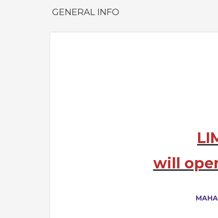
GENERAL INFO
LI
will ope
MAHA