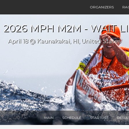
ORGANIZERS
RA
2026 MPH M2M - WAIT LI
April 18 @ Kaunakakai, HI, United States
MAIN
SCHEDULE
STARTLIST
RESUL