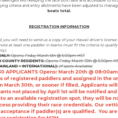
hallenged with keeping the race both safe and accessible to local 
fying criteria and entry allotments have been adjusted to mana
boats total.
REGISTRATION INFORMATION
d, you will need to send us a copy of your Hawaii driver's license o
ote at least one paddler in teams must fit the criteria to qualif
ty).
ONLY:
Opens: Friday March 6th @ 5:00pm HST
I COUNTY RESIDENTS:
Opens: Friday March 13th @ 5:00pm H
MAINLAND + INTERNATIONAL):
(If spots Available)
30 APPLICANTS Opens: March 20th @ 08:00am HS
s of registered paddlers and assigned in the ord
n March 30th, or sooner if filled. Applicants will
nts not placed by April 1st will be notified and
o an available registration spot, they will be 
cess providing their race credentials. O
ur vett
n acceptance if paddler(s) are qualified. You ar