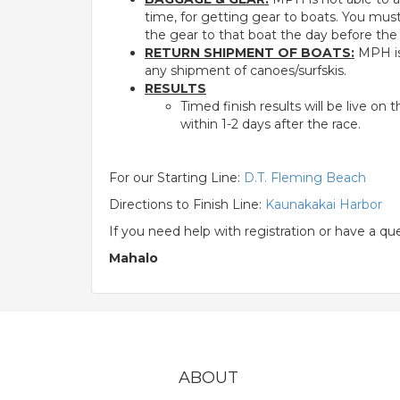
time, for getting gear to boats. You mu
the gear to that boat the day before the
RETURN SHIPMENT OF BOATS:
MPH is 
any shipment of canoes/surfskis.
RESULTS
Timed finish results will be live o
within 1-2 days after the race.
For our Starting Line:
D.T. Fleming Beach
Directions to Finish Line:
Kaunakakai Harbor
If you need help with registration or have a q
Mahalo
ABOUT