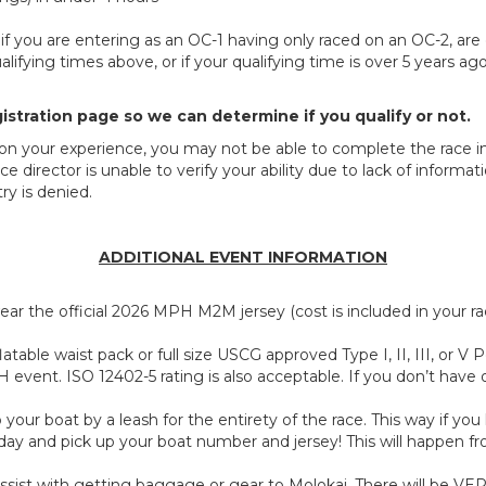
ed if you are entering as an OC-1 having only raced on an OC-2, are
ifying times above, or if your qualifying time is over 5 years ag
istration page so we can determine if you qualify or not.
 on your experience, you may not be able to complete the race in 
ce director is unable to verify your ability due to lack of inform
ry is denied.
ADDITIONAL EVENT INFORMATION
ar the official 2026 MPH M2M jersey (cost is included in your rac
atable waist pack or full size USCG approved Type I, II, III, or V
 event. ISO 12402-5 rating is also acceptable. If you don’t have
ur boat by a leash for the entirety of the race. This way if you 
 day and pick up your boat number and jersey! This will happen 
ssist with getting baggage or gear to Molokai. There will be VERY