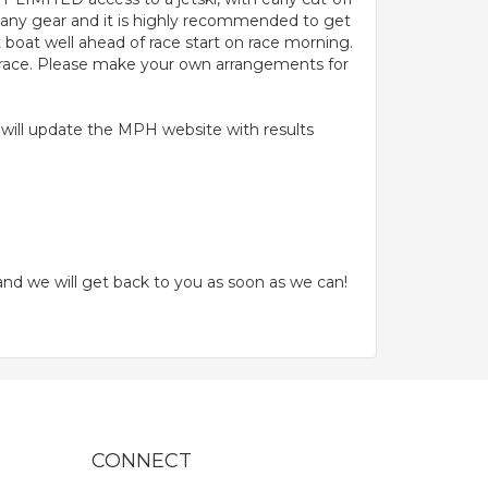
 any gear and it is highly recommended to get
 boat well ahead of race start on race morning.
r race. Please make your own arrangements for
e will update the MPH website with results
nd we will get back to you as soon as we can!
CONNECT