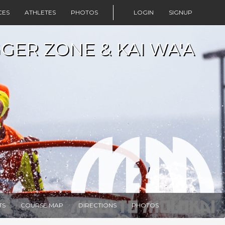
CES
ATHLETES
PHOTOS
LOGIN
SIGNUP
GER ZONE & KAI WA'A
TS
COURSE MAP
DIRECTIONS
PHOTOS