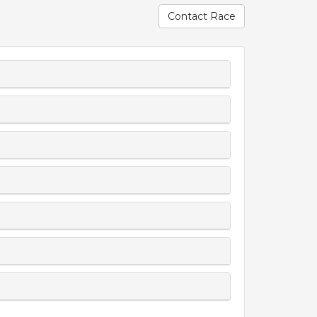
Contact Race