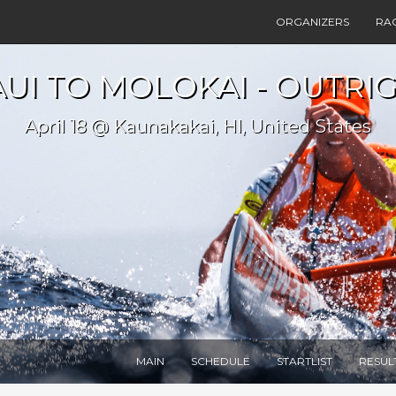
ORGANIZERS
RA
UI TO MOLOKAI - OUTRIG
April 18 @ Kaunakakai, HI, United States
MAIN
SCHEDULE
STARTLIST
RESUL