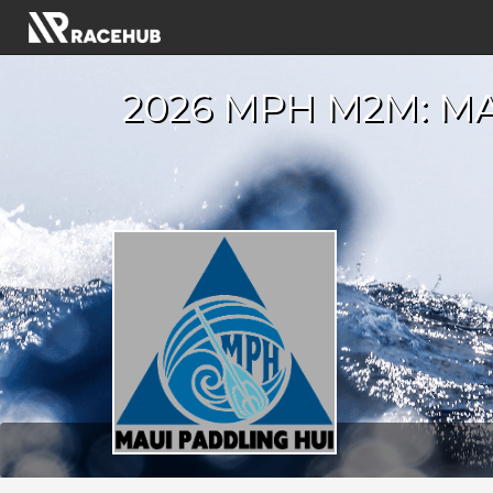
2026 MPH M2M: MA