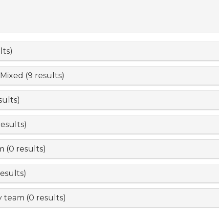
lts)
 Mixed (9 results)
sults)
esults)
 (0 results)
esults)
 team (0 results)