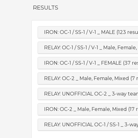
RESULTS
IRON: OC-1 / SS-1 / V-1 _ MALE (123 resu
RELAY: OC-1 / SS-1 / V-1 _ Male, Female,
IRON: OC-1 / SS-1 / V-1 _ FEMALE (37 re
RELAY: OC-2 _ Male, Female, Mixed (7 r
RELAY: UNOFFICIAL OC-2 _ 3-way team
IRON: OC-2 _ Male, Female, Mixed (17 r
RELAY: UNOFFICIAL OC-1 / SS-1 _ 3-way