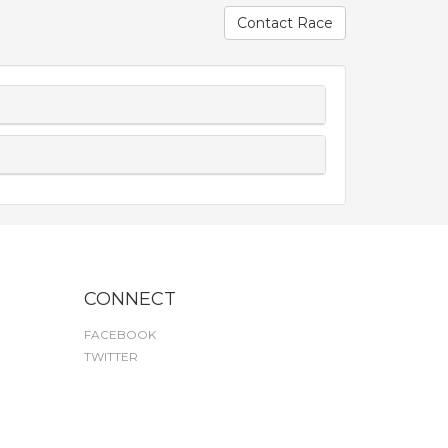
Contact Race
CONNECT
FACEBOOK
TWITTER