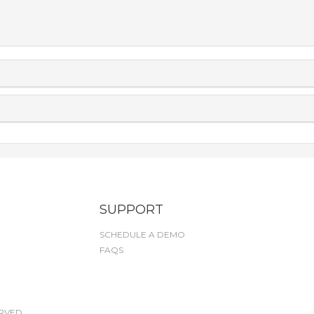
SUPPORT
SCHEDULE A DEMO
FAQS
RVED.