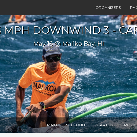
ORGANIZERS
RA
6 MPH DOWNWIND 3 - CAF
May 16 @ Maliko Bay, HI
MAIN
SCHEDULE
STARTLIST
RESUL