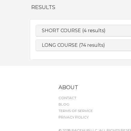
RESULTS
SHORT COURSE (4 results)
LONG COURSE (74 results)
ABOUT
CONTACT
BLOG
TERMS OF SERVICE
PRIVACY POLICY
© 2018 RACEHUB LLC. ALL RIGHTS RESE