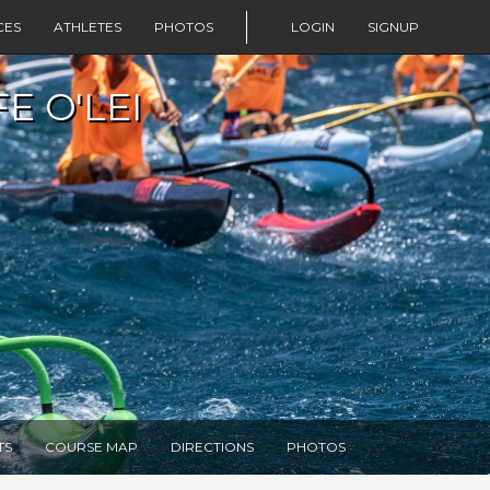
CES
ATHLETES
PHOTOS
LOGIN
SIGNUP
E O'LEI
TS
COURSE MAP
DIRECTIONS
PHOTOS