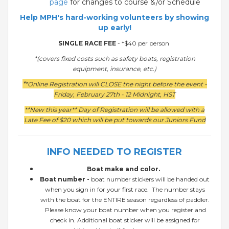
page
for changes to course &/or Schedule
Help MPH's hard-working volunteers by showing
up early!
SINGLE RACE FEE
- *$40 per person
*(covers fixed costs such as safety boats, registration
equipment, insurance, etc.)
*
*Online Registration will CLOSE the night before the event -
Friday, February 27th - 12 Midnight, HST
**New this year** Day of Registration will be allowed with a
Late Fee of $20 which will be put towards our Juniors Fund
INFO NEEDED TO REGISTER
Boat make and color.
Boat number -
boat number stickers will be handed out
when you sign in for your first race. The number stays
with the boat for the ENTIRE season regardless of paddler.
Please know your boat number when you register and
check in. Additional boat sticker will be assigned for