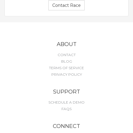
Contact Race
ABOUT
CONTACT
BLOG
TERMS OF SERVICE
PRIVACY POLICY
SUPPORT
SCHEDULE A DEMO
FAQS
CONNECT