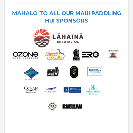
MAHALO TO ALL OUR MAUI PADDLING
HUI SPONSORS