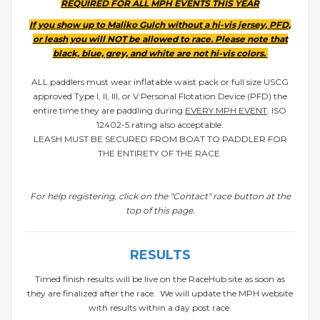
REQUIRED FOR ALL MPH EVENTS THIS YEAR
If you show up to Maliko Gulch without a hi-vis jersey, PFD,
or leash you will NOT be allowed to race. Please note that
black, blue, grey, and white are not hi-vis colors.
ALL paddlers must wear inflatable waist pack or full size USCG
approved Type I, II, III, or V Personal Flotation Device (PFD) the
entire time they are paddling during
EVERY MPH EVENT
. ISO
12402-5 rating also acceptable.
LEASH MUST BE SECURED FROM BOAT TO PADDLER FOR
THE ENTIRETY OF THE RACE.
For help registering, click on the "Contact" race button at the
top of this page.
RESULTS
Timed finish results will be live on the RaceHub site as soon as
they are finalized after the race. We will update the MPH website
with results within a day post race.