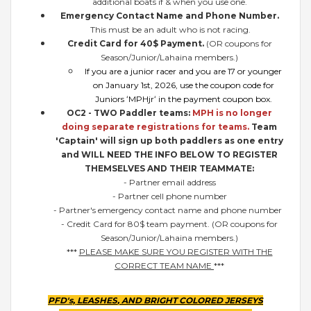
additional boats if & when you use one.
Emergency Contact Name and Phone Number.
This must be an adult who is not racing.
Credit Card for 40$ Payment.
(OR coupons for
Season/Junior/Lahaina members.)
If you are a junior racer and you are 17 or younger
on January 1st, 2026, use the coupon code for
Juniors ʻMPHjrʻ in the payment coupon box.
OC2 - TWO Paddler teams:
MPH is no longer
doing separate registrations for teams.
Team
'Captain' will sign up both paddlers as one entry
and WILL NEED THE INFO BELOW TO REGISTER
THEMSELVES AND THEIR TEAMMATE:
- Partner email address
- Partner cell phone number
- Partner's emergency contact name and phone number
- Credit Card for 80$ team payment. (OR coupons for
Season/Junior/Lahaina members.)
***
PLEASE MAKE SURE YOU REGISTER WITH THE
CORRECT TEAM NAME
***
PFD's,
LEASHES
, AND BRIGHT COLORED JERSEYS