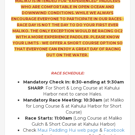
MALIKO IS INTENDED FOR *EXPERIENCED* PADDLERS
WHO ARE COMFORTABLE IN OPEN OCEAN AND
DOWNWIND CONDITIONS. WHILE WE ALWAYS
ENCOURAGE EVERYONE TO PARTICIPATE IN OUR RACES -
RACE DAY IS NOT THE DAY TO DO YOUR FIRST EVER
MALIKO. THE ONLY EXCEPTION WOULD BE RACING OC2
WITH A MORE EXPERIENCE PADDLER. PLEASE KNOW
YOUR LIMITS - WE OFFER A SHORT COURSE OPTION SO
THAT EVERYONE CAN ENJOY A GREAT DAY OF RACING
OUT ON THE WATER.
RACE SCHEDULE:
Mandatory Check In: 8:30-ending at 9:30am
SHARP
. For Short & Long Course at Kahului
Harbor next to canoe Hales.
Mandatory Race Mee
ting: 10:30am
(at Maliko
for Long Course & at Kahului Harbor for Short
Course)
Race Start
s: 11:00am
(Long Course at Maliko
Gulch & Short Course at Kahului Harbor)
Check
Maui Paddling Hui web page
&
Facebook