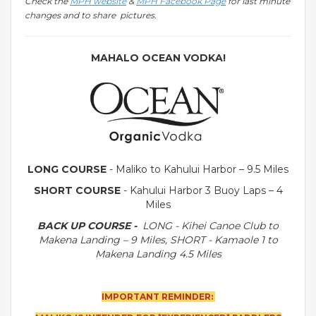
Check the
MPH website
&
MPH Facebook Page
for last minute
changes and to share pictures.
MAHALO OCEAN VODKA!
LONG COURSE
- Maliko to Kahului Harbor – 9.5 Miles
SHORT COURSE
- Kahului Harbor 3 Buoy Laps – 4
Miles
BACK UP COURSE -
LONG -
Kihei Canoe Club to
Makena Landing – 9 Miles, SHORT - Kamaole 1 to
Makena Landing 4.5 Miles
IMPORTANT REMINDER: