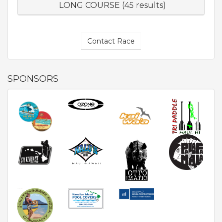
LONG COURSE (45 results)
Contact Race
SPONSORS