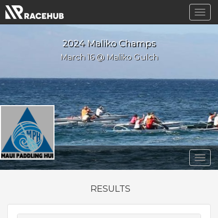
Togg
navig
2024 Maliko Champs
March 16 @ Maliko Gulch
Togg
navig
RESULTS