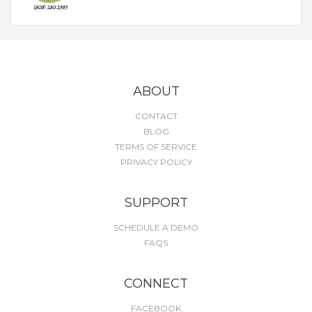
ABOUT
CONTACT
BLOG
TERMS OF SERVICE
PRIVACY POLICY
SUPPORT
SCHEDULE A DEMO
FAQS
CONNECT
FACEBOOK