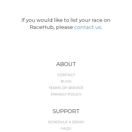
If you would like to list your race on
RaceHub, please
contact us
.
ABOUT
CONTACT
BLOG
TERMS OF SERVICE
PRIVACY POLICY
SUPPORT
SCHEDULE A DEMO
FAQS