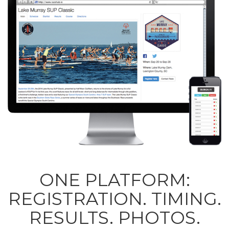
ONE PLATFORM:
REGISTRATION. TIMING.
RESULTS. PHOTOS.