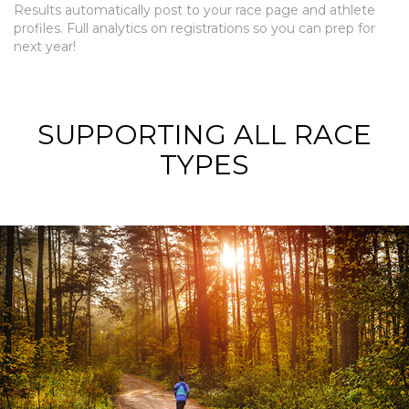
Results automatically post to your race page and athlete
profiles. Full analytics on registrations so you can prep for
next year!
SUPPORTING ALL RACE
TYPES