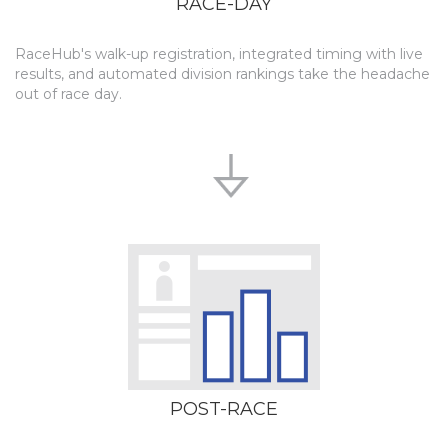
RACE-DAY
RaceHub's walk-up registration, integrated timing with live
results, and automated division rankings take the headache
out of race day.
POST-RACE