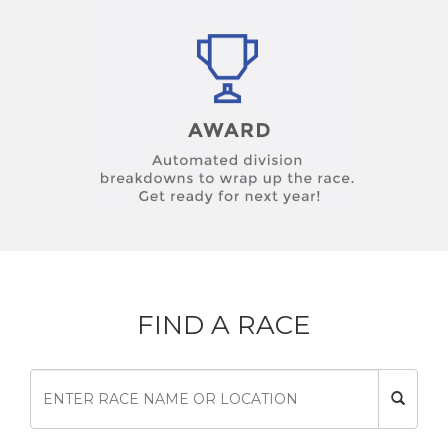
FIND A RACE