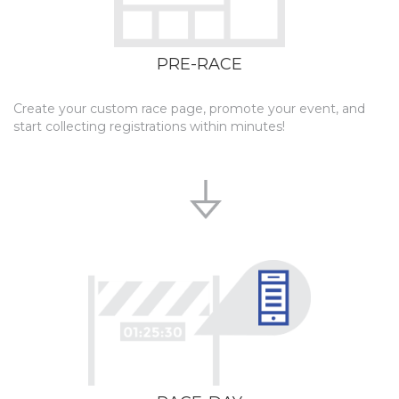
PRE-RACE
Create your custom race page, promote your event, and
start collecting registrations within minutes!