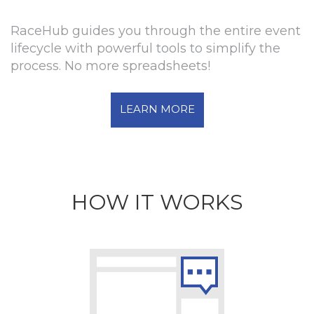
RaceHub guides you through the entire event
lifecycle with powerful tools to simplify the
process. No more spreadsheets!
LEARN MORE
HOW IT WORKS